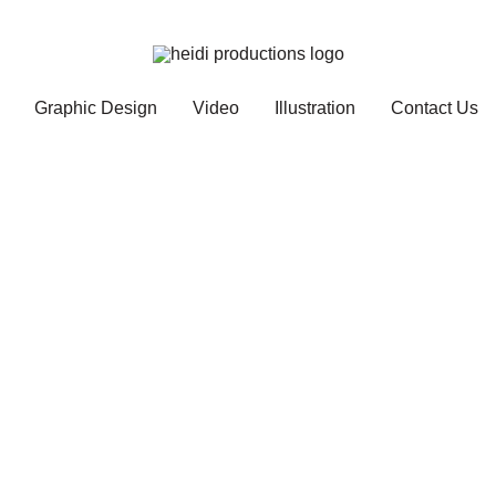
Graphic Design
Video
Illustration
Contact Us
Services