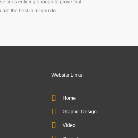
se lines enticing enough to prove that
 are the best in all you do.
Website Links
Home
Graphic Design
Video