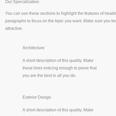
Our Specialization
You can use these sections to highlight the features of head
paragraphs to focus on the topic you want. Make sure you kee
attractive.
Architecture
A short description of this quality. Make
these lines enticing enough to prove that
you are the best in all you do.
Exterior Design
A short description of this quality. Make