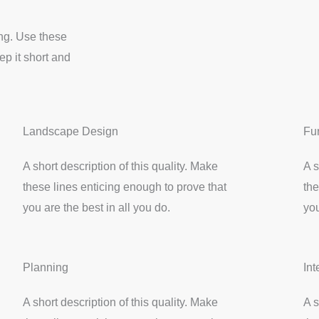
ing. Use these
p it short and
Landscape Design
Fu
A short description of this quality. Make
A s
these lines enticing enough to prove that
the
you are the best in all you do.
you
Planning
Int
A short description of this quality. Make
A s