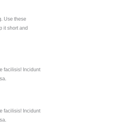
g. Use these
 it short and
 facilisis! Incidunt
sa.
 facilisis! Incidunt
sa.