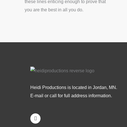
these lines enticing enough to prove that
you are the best in all you do.
Heidi Productions is located in Jordan, MN.
E-mail or call for full address information.
L
i
n