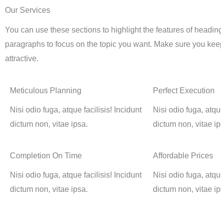
Our Services
You can use these sections to highlight the features of headin
paragraphs to focus on the topic you want. Make sure you keep
attractive.
Meticulous Planning
Perfect Execution
Nisi odio fuga, atque facilisis! Incidunt
Nisi odio fuga, atque
dictum non, vitae ipsa.
dictum non, vitae ip
Completion On Time
Affordable Prices
Nisi odio fuga, atque facilisis! Incidunt
Nisi odio fuga, atque
dictum non, vitae ipsa.
dictum non, vitae ip