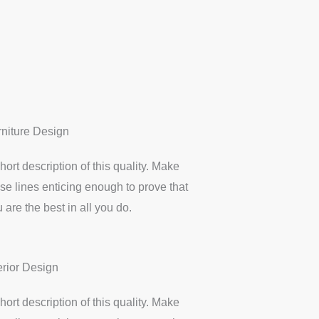
rniture Design
hort description of this quality. Make
se lines enticing enough to prove that
 are the best in all you do.
erior Design
hort description of this quality. Make