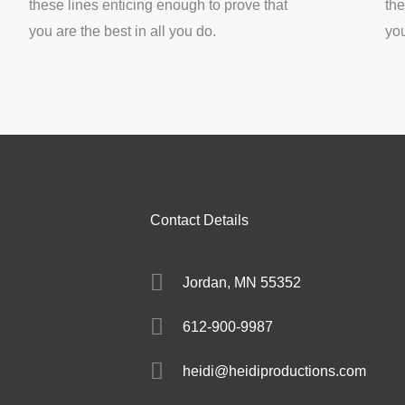
these lines enticing enough to prove that
the
you are the best in all you do.
you
Contact Details
Jordan, MN 55352
612-900-9987
heidi@heidiproductions.com