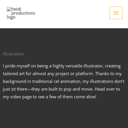
Skip
to
content
Illustration
I pride myself on being a highly versatile illustrator, creating
tailored art for almost any project or platform. Thanks to my
background in traditional cel animation, my illustrations don’t
just sit there—they are built to pop and move. Head over to
my video page to see a few of them come alive!