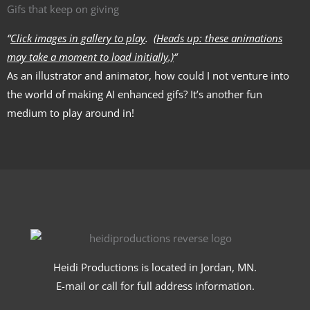
Gifs that keep on giving
“
Click images in gallery to play
.
(Heads up: these animations
may take a moment to load initially.)
“
As an illustrator and animator, how could I not venture into
the world of making AI enhanced gifs? It’s another fun
medium to play around in!
Heidi Productions is located in Jordan, MN.
E-mail or call for full address information.