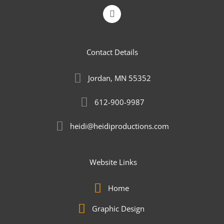
L
i
n
k
e
Contact Details
d
i
n
Jordan, MN 55352
-
i
n
612-900-9987
heidi@heidiproductions.com
Website Links
Home
Graphic Design