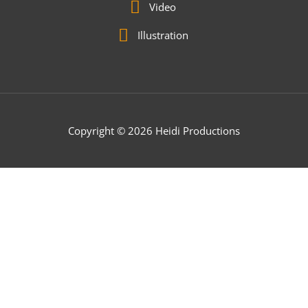
Video
Illustration
Copyright © 2026 Heidi Productions