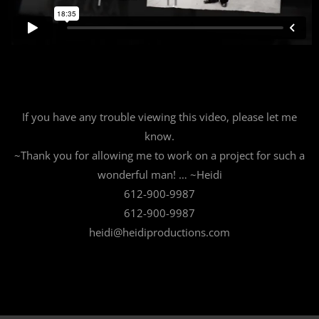
If you have any trouble viewing this video, please let me
know.
~Thank you for allowing me to work on a project for such a
wonderful man! … ~Heidi
612-900-9987
612-900-9987
heidi@heidiproductions.com