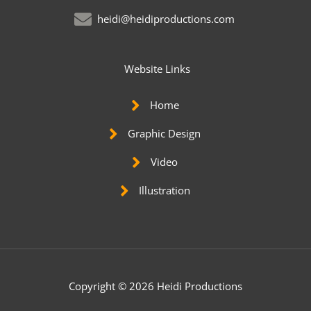
heidi@heidiproductions.com
Website Links
Home
Graphic Design
Video
Illustration
Copyright © 2026 Heidi Productions