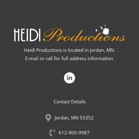
Heidi Productions is located in Jordan, MN.
E-mail or call for full address information.
L
i
n
k
e
Contact Details
d
i
n
Jordan, MN 55352
-
i
n
612-900-9987